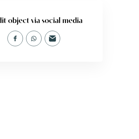
it object via social media