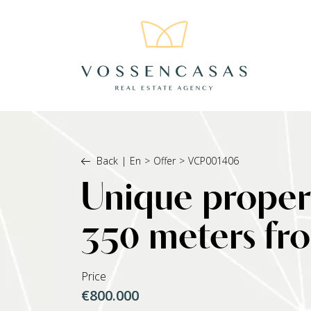
Back
|
En
>
Offer
>
VCP001406
Unique propert
350 meters fr
Price
€800.000