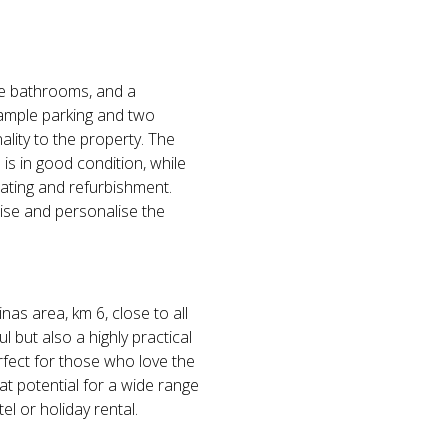
ive bathrooms, and a
 ample parking and two
lity to the property. The
s in good condition, while
ating and refurbishment.
ise and personalise the
nas area, km 6, close to all
l but also a highly practical
erfect for those who love the
at potential for a wide range
el or holiday rental.