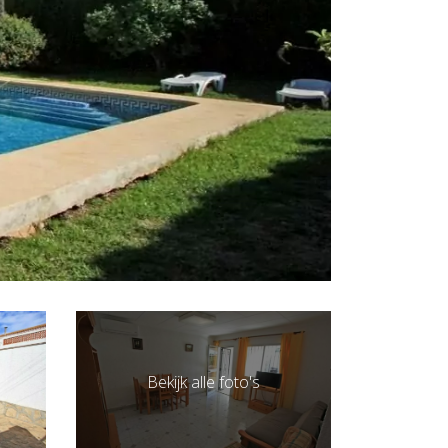
Bekijk alle foto's