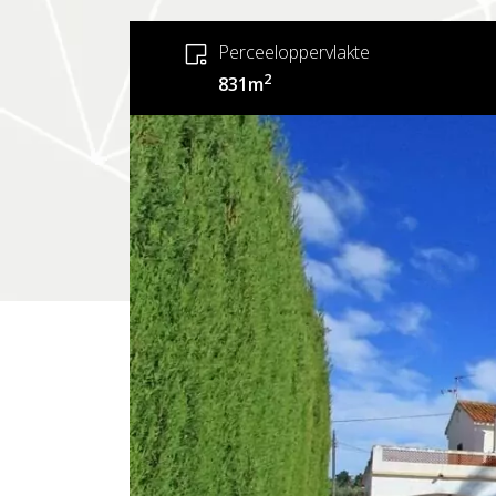
Perceeloppervlakte
2
831m