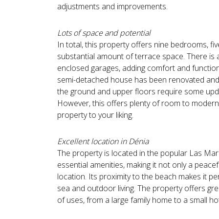
adjustments and improvements.
Lots of space and potential
In total, this property offers nine bedrooms, f
substantial amount of terrace space. There is
enclosed garages, adding comfort and functiona
semi-detached house has been renovated and i
the ground and upper floors require some upd
However, this offers plenty of room to modern
property to your liking.
Excellent location in Dénia
The property is located in the popular Las Mari
essential amenities, making it not only a peacefu
location. Its proximity to the beach makes it p
sea and outdoor living. The property offers gre
of uses, from a large family home to a small hot