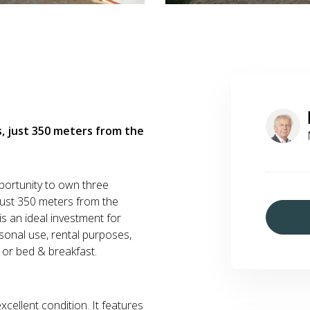
, just 350 meters from the
portunity to own three
 just 350 meters from the
 is an ideal investment for
sonal use, rental purposes,
 or bed & breakfast.
xcellent condition. It features