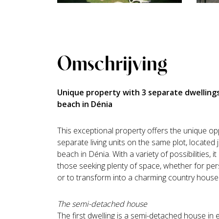
Omschrijving
Unique property with 3 separate dwellings
beach in Dénia
This exceptional property offers the unique op
separate living units on the same plot, located
beach in Dénia. With a variety of possibilities, it
those seeking plenty of space, whether for per
or to transform into a charming country house
The semi-detached house
The first dwelling is a semi-detached house in e