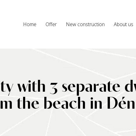
Home
Offer
New construction
About us
y with 3 separate dw
om the beach in Dén