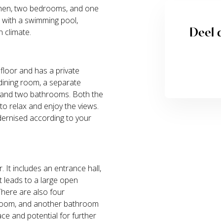
tchen, two bedrooms, and one
n with a swimming pool,
Deel d
 climate.
 floor and has a private
 dining room, a separate
s, and two bathrooms. Both the
o relax and enjoy the views.
dernised according to your
r. It includes an entrance hall,
t leads to a large open
There are also four
room, and another bathroom
ace and potential for further