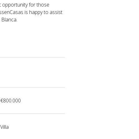
t opportunity for those
VossenCasas is happy to assist
 Blanca.
€800.000
Villa