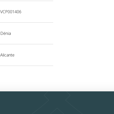
VCP001406
Dénia
Alicante