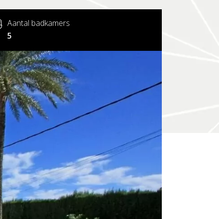
Aantal badkamers
5