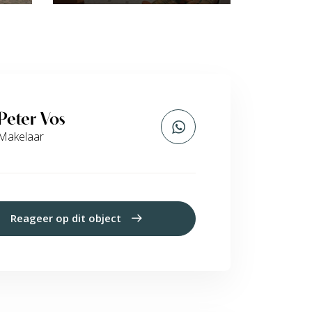
Peter Vos
Makelaar
Reageer op dit object