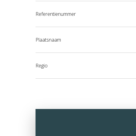
Referentienummer
Plaatsnaam
Regio