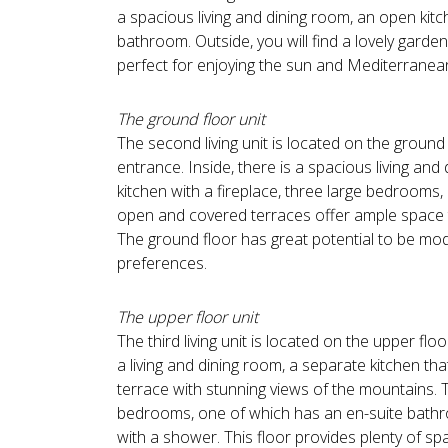
a spacious living and dining room, an open ki
bathroom. Outside, you will find a lovely garde
perfect for enjoying the sun and Mediterranean
The ground floor unit
The second living unit is located on the ground
entrance. Inside, there is a spacious living and
kitchen with a fireplace, three large bedroom
open and covered terraces offer ample space t
The ground floor has great potential to be mo
preferences.
The upper floor unit
The third living unit is located on the upper floo
a living and dining room, a separate kitchen tha
terrace with stunning views of the mountains. 
bedrooms, one of which has an en-suite bath
with a shower. This floor provides plenty of sp