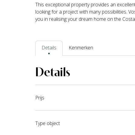
This exceptional property provides an excellen
looking for a project with many possibilities. 
you in realising your dream home on the Costa
Details
Kenmerken
Details
Prijs
Type object