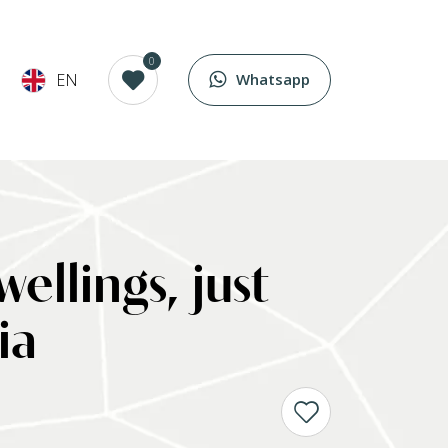
0
EN
Whatsapp
ellings, just
ia