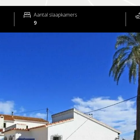
Aantal slaapkamers
9