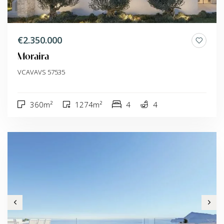
€2.350.000
Moraira
VCAVAVS 57535
360m²
1274m²
4
4