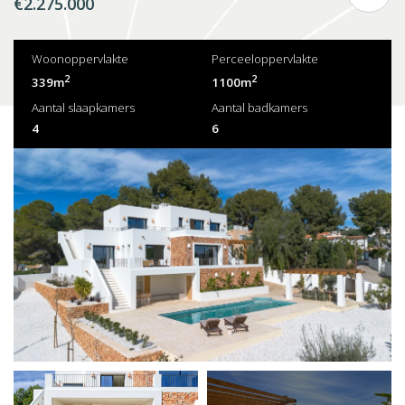
€2.275.000
Woonoppervlakte
Perceeloppervlakte
2
2
339m
1100m
Aantal slaapkamers
Aantal badkamers
4
6