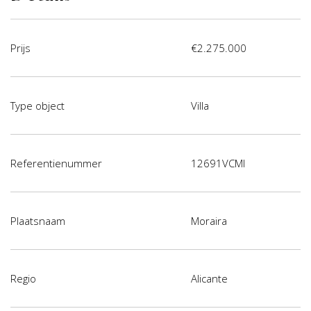
Prijs
€2.275.000
Type object
Villa
Referentienummer
12691VCMI
Plaatsnaam
Moraira
Regio
Alicante