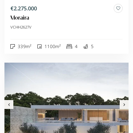
€2.275.000
Moraira
VCHH2627V
339m²
1100m²
4
5