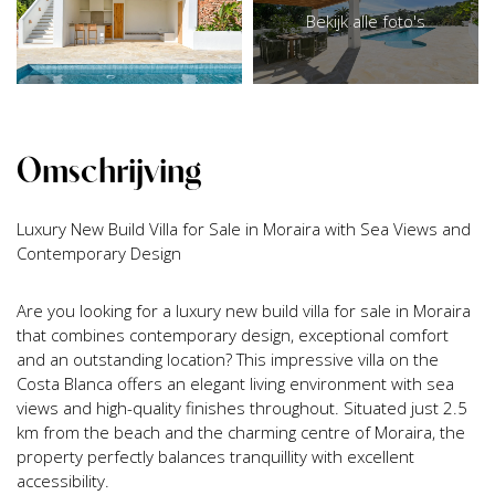
Bekijk alle foto's
Omschrijving
Luxury New Build Villa for Sale in Moraira with Sea Views and
Contemporary Design
Are you looking for a luxury new build villa for sale in Moraira
that combines contemporary design, exceptional comfort
and an outstanding location? This impressive villa on the
Costa Blanca offers an elegant living environment with sea
views and high-quality finishes throughout. Situated just 2.5
km from the beach and the charming centre of Moraira, the
property perfectly balances tranquillity with excellent
accessibility.