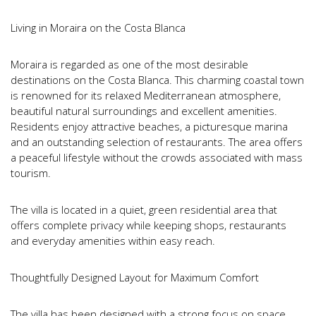
Living in Moraira on the Costa Blanca
Moraira is regarded as one of the most desirable
destinations on the Costa Blanca. This charming coastal town
is renowned for its relaxed Mediterranean atmosphere,
beautiful natural surroundings and excellent amenities.
Residents enjoy attractive beaches, a picturesque marina
and an outstanding selection of restaurants. The area offers
a peaceful lifestyle without the crowds associated with mass
tourism.
The villa is located in a quiet, green residential area that
offers complete privacy while keeping shops, restaurants
and everyday amenities within easy reach.
Thoughtfully Designed Layout for Maximum Comfort
The villa has been designed with a strong focus on space,