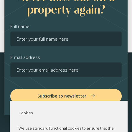
property again?
Full name
E-mail address
Subscribe to newsletter
Cookies
We use standard functional cookies to ensure that the