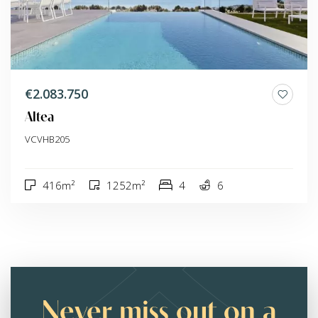
€2.083.750
Altea
VCVHB205
416m²
1252m²
4
6
Never miss out on a