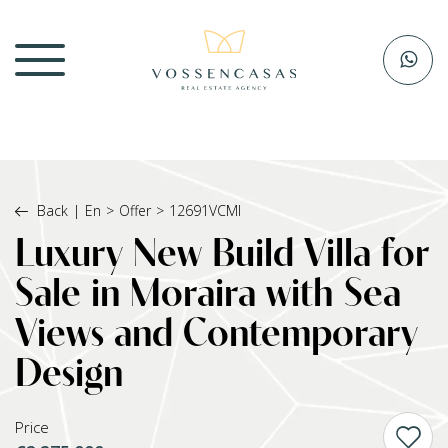
Back
|
En
>
Offer
>
12691VCMI
Luxury New Build Villa for
Sale in Moraira with Sea
Views and Contemporary
Design
Price