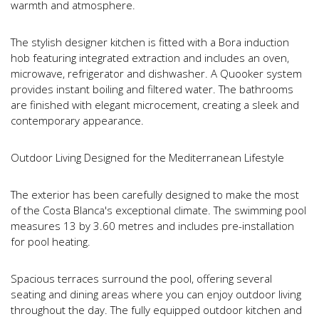
warmth and atmosphere.
The stylish designer kitchen is fitted with a Bora induction
hob featuring integrated extraction and includes an oven,
microwave, refrigerator and dishwasher. A Quooker system
provides instant boiling and filtered water. The bathrooms
are finished with elegant microcement, creating a sleek and
contemporary appearance.
Outdoor Living Designed for the Mediterranean Lifestyle
The exterior has been carefully designed to make the most
of the Costa Blanca's exceptional climate. The swimming pool
measures 13 by 3.60 metres and includes pre-installation
for pool heating.
Spacious terraces surround the pool, offering several
seating and dining areas where you can enjoy outdoor living
throughout the day. The fully equipped outdoor kitchen and