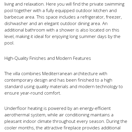
living and relaxation. Here you will find the private swimming
pool together with a fully equipped outdoor kitchen and
barbecue area. This space includes a refrigerator, freezer,
dishwasher and an elegant outdoor dining area. An
additional bathroom with a shower is also located on this
level, making it ideal for enjoying long summer days by the
pool.
High-Quality Finishes and Modern Features
The villa combines Mediterranean architecture with
contemporary design and has been finished to a high
standard using quality materials and modern technology to
ensure year-round comfort.
Underfloor heating is powered by an energy-efficient
aerothermal system, while air conditioning maintains a
pleasant indoor climate throughout every season. During the
cooler months, the attractive fireplace provides additional