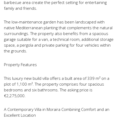
barbecue area create the perfect setting for entertaining
family and friends.
The low-maintenance garden has been landscaped with
native Mediterranean planting that complements the natural
surroundings. The property also benefits from a spacious
garage suitable for a van, a technical room, additional storage
space, a pergola and private parking for four vehicles within
the grounds.
Property Features
This luxury new build villa offers a built area of 339 m² on a
plot of 1,100 m². The property comprises four spacious
bedrooms and six bathrooms. The asking price is
€2,275,000.
A Contemporary Villa in Moraira Combining Comfort and an
Excellent Location