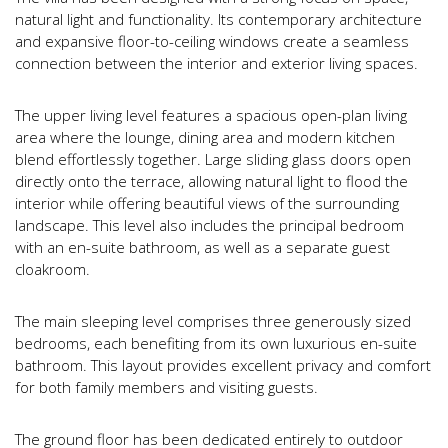
natural light and functionality. Its contemporary architecture
and expansive floor-to-ceiling windows create a seamless
connection between the interior and exterior living spaces.
The upper living level features a spacious open-plan living
area where the lounge, dining area and modern kitchen
blend effortlessly together. Large sliding glass doors open
directly onto the terrace, allowing natural light to flood the
interior while offering beautiful views of the surrounding
landscape. This level also includes the principal bedroom
with an en-suite bathroom, as well as a separate guest
cloakroom.
The main sleeping level comprises three generously sized
bedrooms, each benefiting from its own luxurious en-suite
bathroom. This layout provides excellent privacy and comfort
for both family members and visiting guests.
The ground floor has been dedicated entirely to outdoor