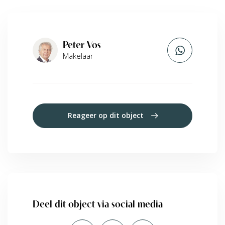
Peter Vos
Makelaar
Reageer op dit object
Deel dit object via social media