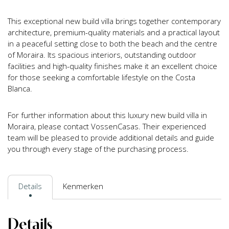
This exceptional new build villa brings together contemporary
architecture, premium-quality materials and a practical layout
in a peaceful setting close to both the beach and the centre
of Moraira. Its spacious interiors, outstanding outdoor
facilities and high-quality finishes make it an excellent choice
for those seeking a comfortable lifestyle on the Costa
Blanca.
For further information about this luxury new build villa in
Moraira, please contact VossenCasas. Their experienced
team will be pleased to provide additional details and guide
you through every stage of the purchasing process.
Details
Kenmerken
Details