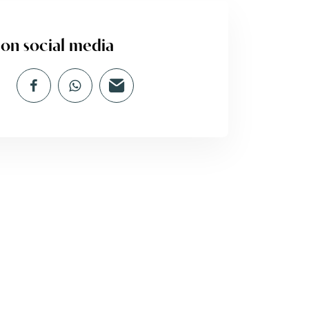
 on social media