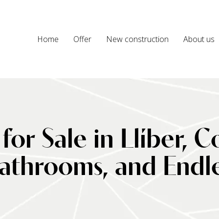
Home
Offer
New construction
About us
 for Sale in Llíber, 
throoms, and Endless