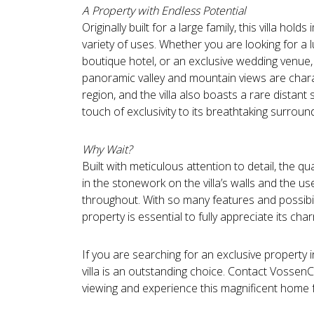
A Property with Endless Potential
Originally built for a large family, this villa hol
variety of uses. Whether you are looking for a 
boutique hotel, or an exclusive wedding venue, t
panoramic valley and mountain views are charac
region, and the villa also boasts a rare distant
touch of exclusivity to its breathtaking surroun
Why Wait?
Built with meticulous attention to detail, the qu
in the stonework on the villa’s walls and the u
throughout. With so many features and possibili
property is essential to fully appreciate its ch
If you are searching for an exclusive property i
villa is an outstanding choice. Contact Vossen
viewing and experience this magnificent home f