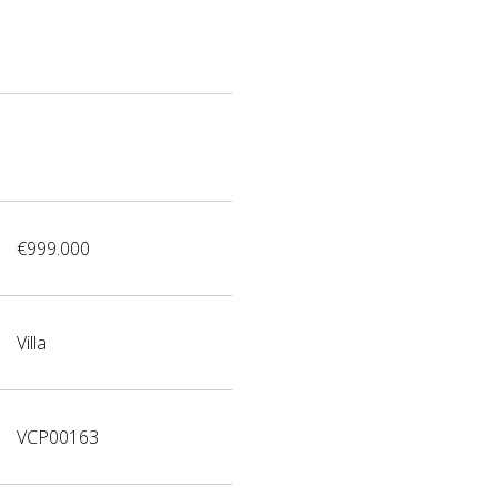
€999.000
Villa
VCP00163