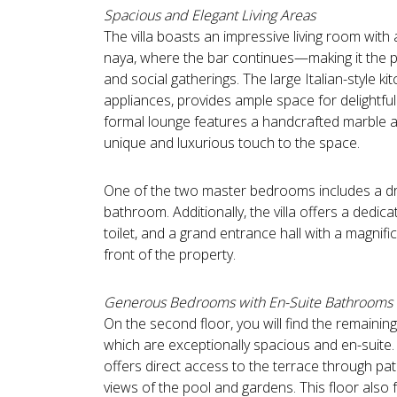
Spacious and Elegant Living Areas
The villa boasts an impressive living room with
naya, where the bar continues—making it the p
and social gatherings. The large Italian-style ki
appliances, provides ample space for delightful
formal lounge features a handcrafted marble an
unique and luxurious touch to the space.
One of the two master bedrooms includes a dr
bathroom. Additionally, the villa offers a dedic
toilet, and a grand entrance hall with a magnifi
front of the property.
Generous Bedrooms with En-Suite Bathrooms
On the second floor, you will find the remainin
which are exceptionally spacious and en-suite
offers direct access to the terrace through pat
views of the pool and gardens. This floor also f