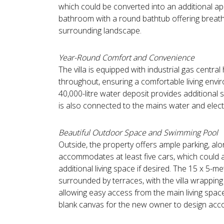
which could be converted into an additional apa
bathroom with a round bathtub offering breath
surrounding landscape.
Year-Round Comfort and Convenience
The villa is equipped with industrial gas central
throughout, ensuring a comfortable living envir
40,000-litre water deposit provides additional 
is also connected to the mains water and electr
Beautiful Outdoor Space and Swimming Pool
Outside, the property offers ample parking, alo
accommodates at least five cars, which could 
additional living space if desired. The 15 x 5-m
surrounded by terraces, with the villa wrappin
allowing easy access from the main living spac
blank canvas for the new owner to design acco