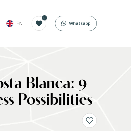
0
EN
Whatsapp
Costa Blanca: 9
 Possibilities