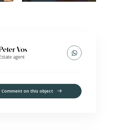
Peter Vos
Estate agent
Comment on this object