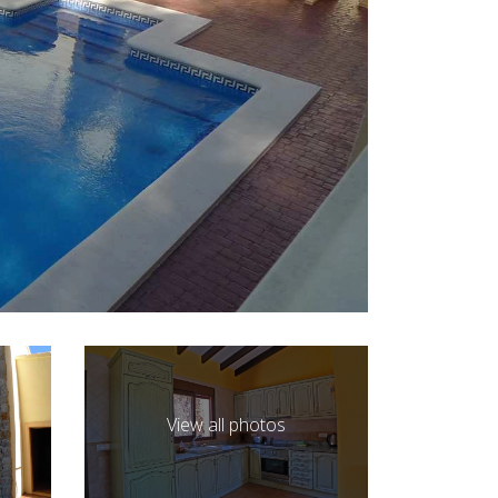
View all photos