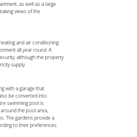
rtment, as well as a large
taking views of the
 heating and air conditioning
onment all year round. A
security, although the property
icity supply.
ng with a garage that
also be converted into
etre swimming pool is
g around the pool area,
es. The gardens provide a
rding to their preferences.