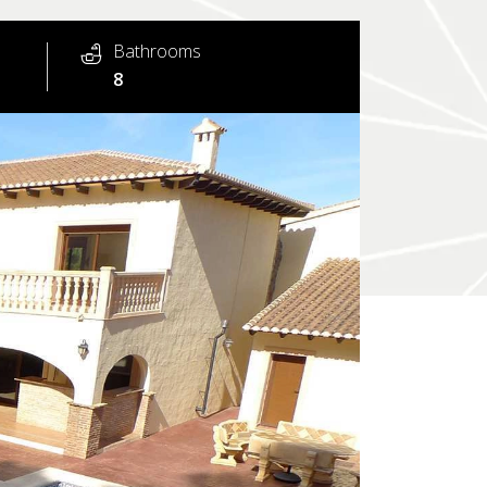
Bathrooms
8