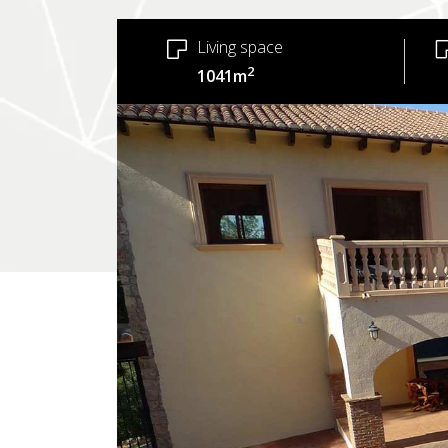
Living space
2
1041m