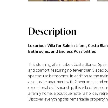
Description
Luxurious Villa for Sale in Llíber, Costa Bl
Bathrooms, and Endless Possibilities
This stunning villa in Llíber, Costa Blanca, Spain
and comfort, featuring no fewer than 9 spaci
spectacular bathrooms. In addition to the main
a separate apartment with 2 bedrooms and en-
exceptional craftsmanship, this villa offers coun
a family home, a boutique hotel, a holiday retr
Discover everything this remarkable property ha