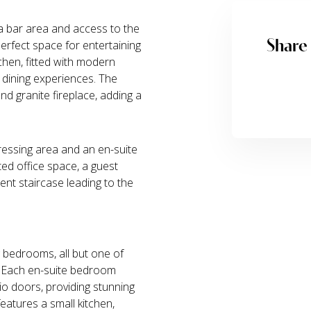
 a bar area and access to the
Share
erfect space for entertaining
tchen, fitted with modern
 dining experiences. The
d granite fireplace, adding a
essing area and an en-suite
ated office space, a guest
cent staircase leading to the
g bedrooms, all but one of
. Each en-suite bedroom
io doors, providing stunning
eatures a small kitchen,