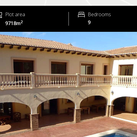
Plot area
Bedrooms
2
9
9718m