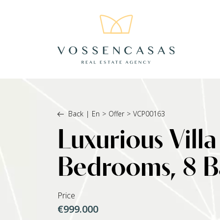
Back
|
En
>
Offer
>
VCP00163
Luxurious Villa
Bedrooms, 8 Ba
Price
€999.000