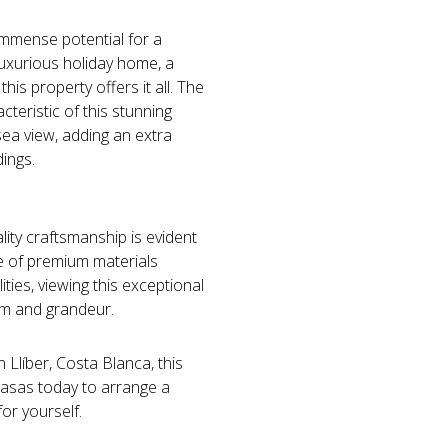
ds immense potential for a
luxurious holiday home, a
his property offers it all. The
teristic of this stunning
 sea view, adding an extra
dings.
ality craftsmanship is evident
se of premium materials
ties, viewing this exceptional
arm and grandeur.
n Llíber, Costa Blanca, this
Casas today to arrange a
or yourself.