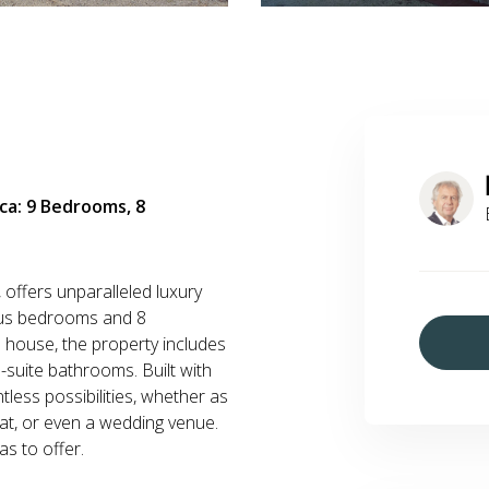
anca: 9 Bedrooms, 8
, offers unparalleled luxury
ous bedrooms and 8
 house, the property includes
suite bathrooms. Built with
tless possibilities, whether as
eat, or even a wedding venue.
s to offer.