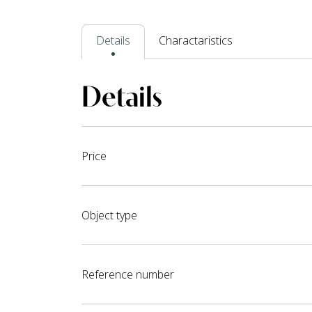
Details
Charactaristics
Details
Price
Object type
Reference number