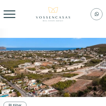
Filter