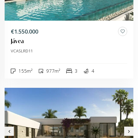
€1.550.000
Jávea
VCASLRD11
155m²
977m²
3
4