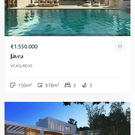
€1.550.000
Jávea
VCASLRD10
150m²
978m²
3
3