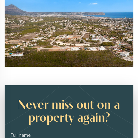
Never miss out on a
property again?
Full name