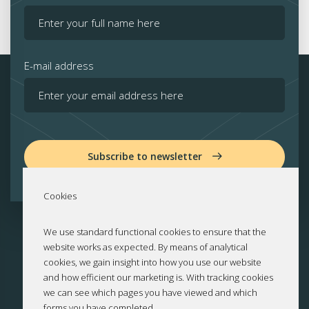
E-mail address
Subscribe to newsletter
Cookies
We use standard functional cookies to ensure that the
website works as expected. By means of analytical
cookies, we gain insight into how you use our website
and how efficient our marketing is. With tracking cookies
we can see which pages you have viewed and which
forms you have completed.