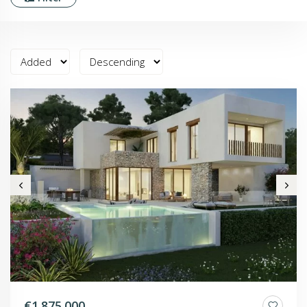
€1.875.000