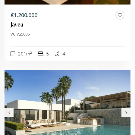
€1.200.000
Javea
VCIV25006
201m²
5
4