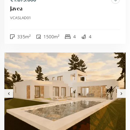
Javea
VCASLAD01
335m²
1500m²
4
4