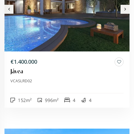
€1.400.000
Jávea
VCASLRD02
152m²
996m²
4
4