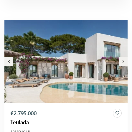
€2.795.000
Teulada
12682VCMI