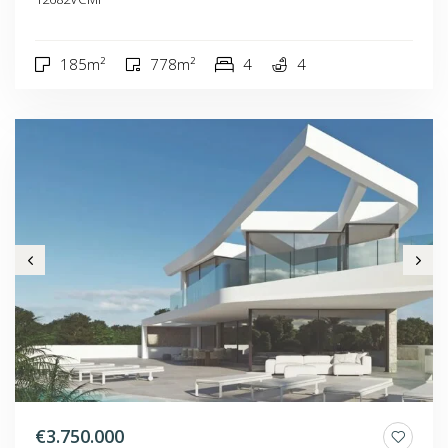
185m²
778m²
4
4
€3.750.000