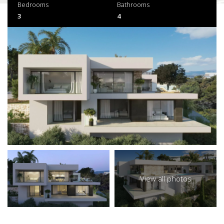
Bedrooms
Bathrooms
3
4
View all photos