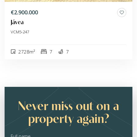
€2.900.000
Jávea
VCM5-247
2728m²
7
7
Never miss out on a
property again?
Full name