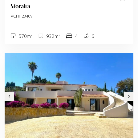
Moraira
VCHH2340V
570m²
932m²
4
6