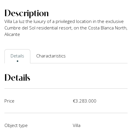
Description
Villa La luz the luxury of a privileged location in the exclusive
Cumbre del Sol residential resort, on the Costa Blanca North,
Alicante
Details
Charactaristics
Details
Price
€3.283.000
Object type
Villa