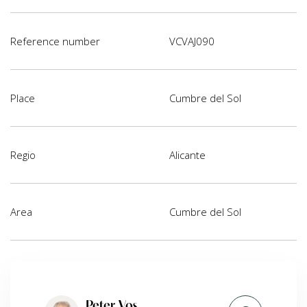
Reference number
VCVAJ090
Place
Cumbre del Sol
Regio
Alicante
Area
Cumbre del Sol
Peter Vos