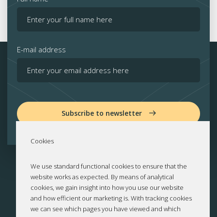
E-mail address
Subscribe to newsletter
Cookies
We use standard functional cookies to ensure that the
website works as expected. By means of analytical
cookies, we gain insight into how you use our website
and how efficient our marketing is. With tracking cookies
we can see which pages you have viewed and which