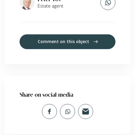
Estate agent
Comment on this object
Share on social media