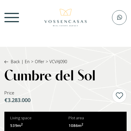
Back
|
En
>
Offer
>
VCVAJ090
Cumbre del Sol
Price
€3.283.000
Living space
Plot area
2
2
539m
1086m