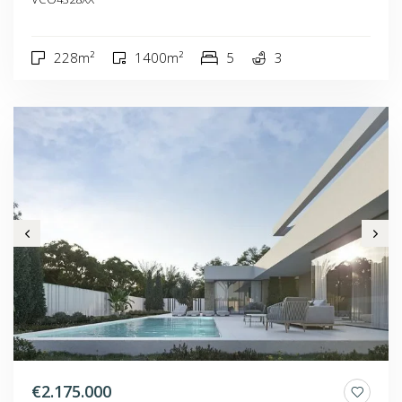
228m²
1400m²
5
3
€2.175.000