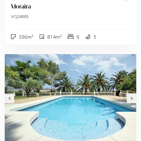
Moraira
VCJ24003
396m²
814m²
6
5