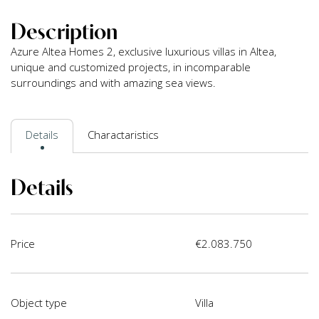
Description
Azure Altea Homes 2, exclusive luxurious villas in Altea,
unique and customized projects, in incomparable
surroundings and with amazing sea views.
Details
Charactaristics
Details
Price
€2.083.750
Object type
Villa