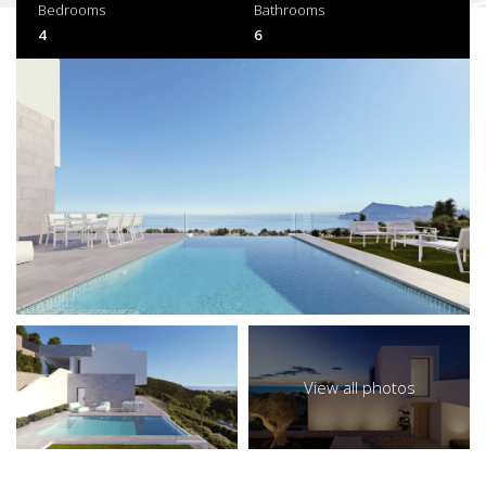
Bedrooms
Bathrooms
4
6
View all photos