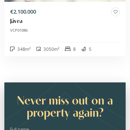
€2.100.000
Jávea
VCP01086
348m²
3050m²
8
5
Never miss out on a
property again?
Full name