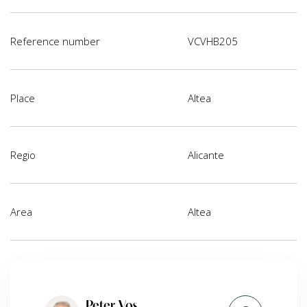
Reference number
VCVHB205
Place
Altea
Regio
Alicante
Area
Altea
Peter Vos