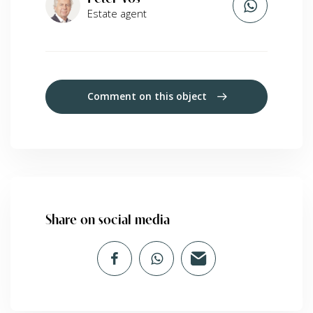
Estate agent
Comment on this object
Share on social media