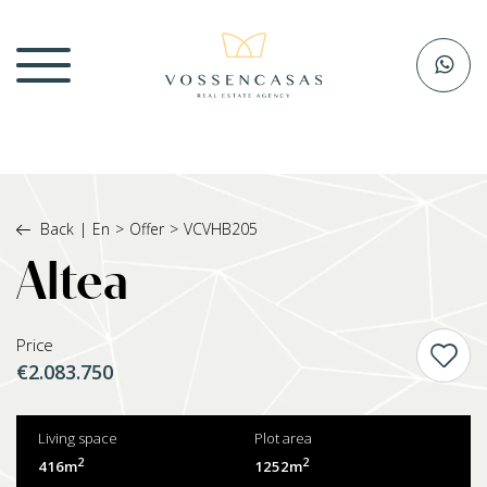
Back
|
En
>
Offer
>
VCVHB205
Altea
Price
€2.083.750
Living space
Plot area
2
2
416m
1252m