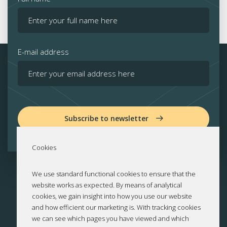
E-mail address
Subscribe to newsletter
Cookies
We use standard functional cookies to ensure that the
website works as expected. By means of analytical
cookies, we gain insight into how you use our website
and how efficient our marketing is. With tracking cookies
we can see which pages you have viewed and which