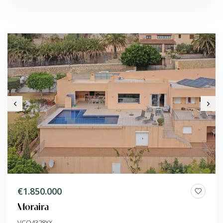
€1.850.000
Moraira
VCO4328XX