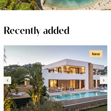
Recently added
New