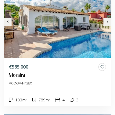
€565.000
Moraira
VCOOV4413EX
133m²
789m²
4
3