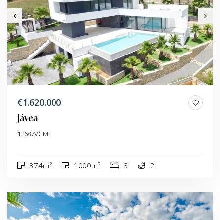
€1.620.000
Jávea
12687VCMI
374m²
1000m²
3
2