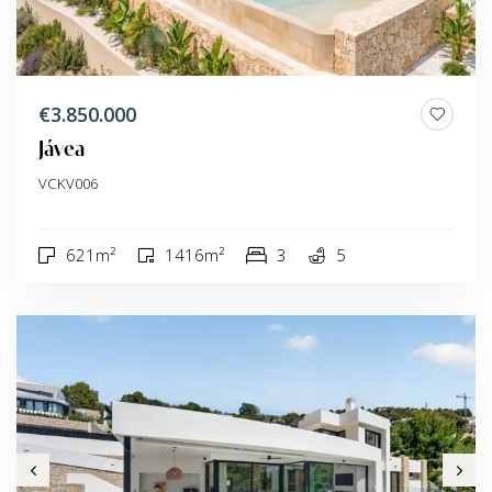
€3.850.000
Jávea
VCKV006
621m²
1416m²
3
5