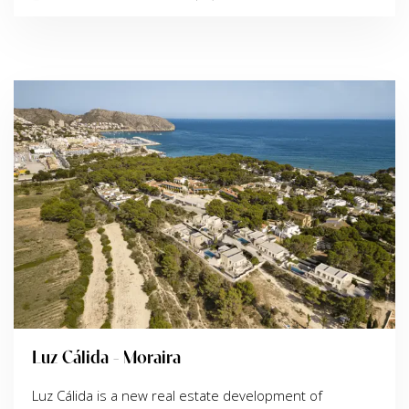
Luz Cálida - Moraira
Luz Cálida is a new real estate development of