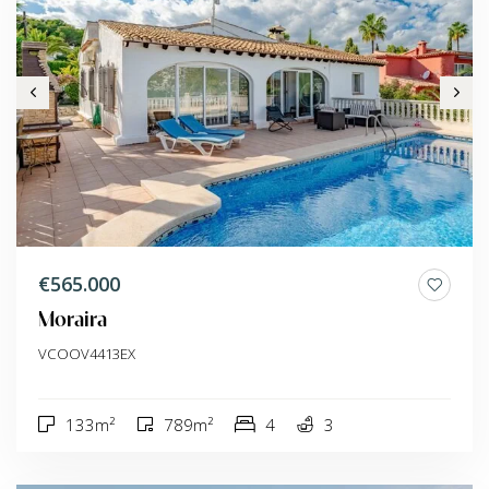
€565.000
Moraira
VCOOV4413EX
133m²
789m²
4
3