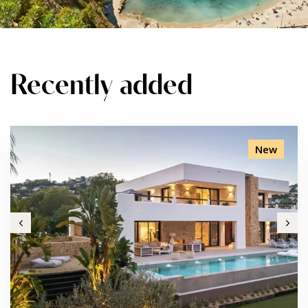
Recently added
New