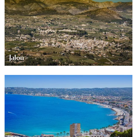
Jalon