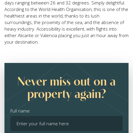
days ranging between 26 and 32 degrees. Simply delightful.
According to the World Health Organisation, this is one of the
healthiest areas in the world, thanks to its lush
surroundings, the proximity of the sea, and the absence of
heavy industry. Accessibility is excellent, with flights into
either Alicante or Valencia placing you just an hour away from
your destination.
Never miss out on a
property again?
Full name