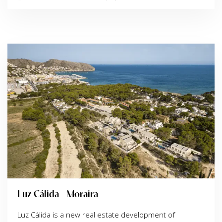
Luz Cálida - Moraira
Luz Cálida is a new real estate development of