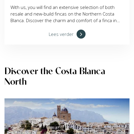
With us, you will find an extensive selection of both
resale and new-build fincas on the Northern Costa
Blanca. Discover the charm and comfort of a finca in
this beautiful region today!
Lees verder
Discover the Costa Blanca
North