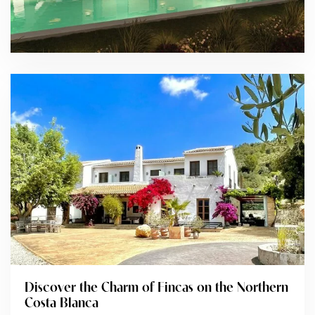
Discover the Charm of Fincas on the Northern
Costa Blanca