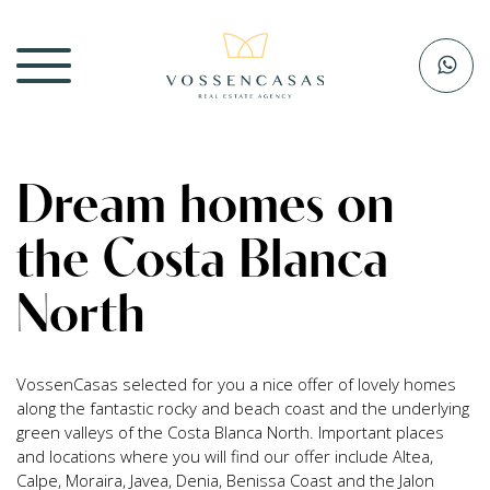
Dream homes on
the Costa Blanca
North
VossenCasas selected for you a nice offer of lovely homes
along the fantastic rocky and beach coast and the underlying
green valleys of the Costa Blanca North. Important places
and locations where you will find our offer include Altea,
Calpe, Moraira, Javea, Denia, Benissa Coast and the Jalon