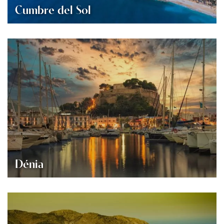
Cumbre del Sol
Dénia