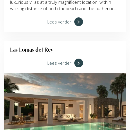
luxurious villas at a truly magnificent location, within
walking distance of both thebeach and the authentic
centre of Moraira. With the building permit granted,
buyers can choose between detached and
Lees verder
semidetached villas, all with stunning views over the
valley. The sandy beach Platja de l'Ampolla lies at 7
minute walking distance, less than 700 metres away.
Shops, restaurants, bars, and the marina are just a
Las Lomas del Rey
short stroll from your future home.
Lees verder