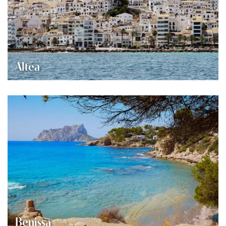
Altea
Benissa