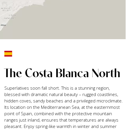
The Costa Blanca North
Superlatives soon fall short. This is a stunning region,
blessed with dramatic natural beauty – rugged coastlines,
hidden coves, sandy beaches and a privileged microclimate.
Its location on the Mediterranean Sea, at the easternmost
point of Spain, combined with the protective mountain
ranges just inland, ensures that temperatures are always
pleasant. Enjoy spring-like warmth in winter and summer