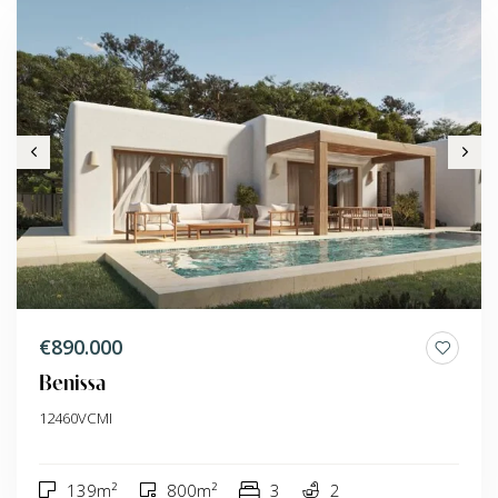
€890.000
Benissa
12460VCMI
139m²
800m²
3
2