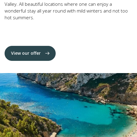
Valley. All beautiful locations where one can enjoy a
wonderful stay all year round with mild winters and not too
hot summers.
View our offer