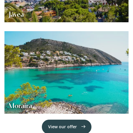
Jávea
Moraira
View our offer