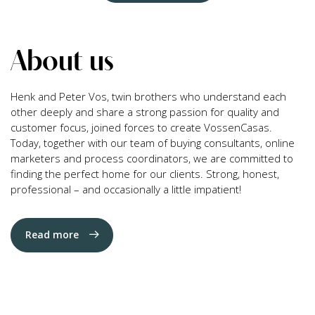
About us
Henk and Peter Vos, twin brothers who understand each
other deeply and share a strong passion for quality and
customer focus, joined forces to create VossenCasas.
Today, together with our team of buying consultants, online
marketers and process coordinators, we are committed to
finding the perfect home for our clients. Strong, honest,
professional – and occasionally a little impatient!
Read more