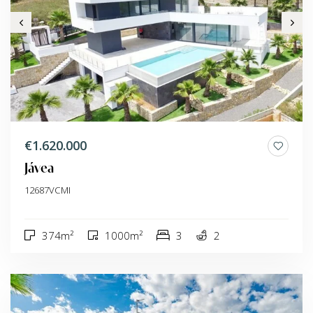
€1.620.000
Jávea
12687VCMI
374m²
1000m²
3
2