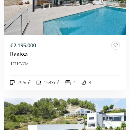
€2.195.000
Benissa
12719VCMI
295m²
1543m²
4
3