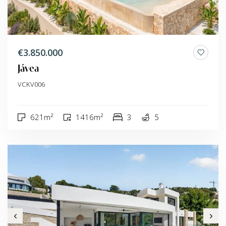
€3.850.000
Jávea
VCKV006
621m²
1416m²
3
5