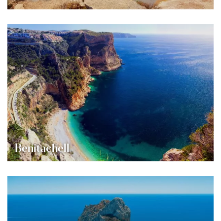
Benitachell