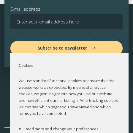
E-mail address
Subscribe to newsletter
Cookies
We use standard functional cookies to ensure that the
website works as expected. By means of analytical
cookies, we gain insight into how you use our website
and how efficient our marketing is. With tracking cookies
we can see which pages you have viewed and which
forms you have completed.
»
Read more and change your preferences