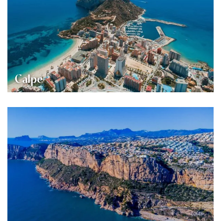
Calpe