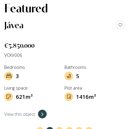
Featured
Jávea
€3.850.000
VCKV006
Bedrooms
Bathrooms
3
5
Living space
Plot area
621m²
1416m²
View this object