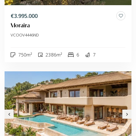
€3.995.000
Moraira
VCOOV4446ND
750m²
2386m²
6
7